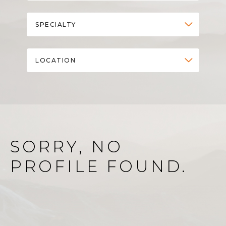
SPECIALTY
LOCATION
SORRY, NO
PROFILE FOUND.