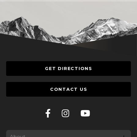
GET DIRECTIONS
CONTACT US
About