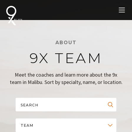
ABOUT
9X TEAM
Meet the coaches and learn more about the 9x
team in Malibu. Sort by specialty, name, or location.
TEAM