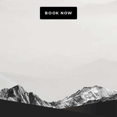
BOOK NOW