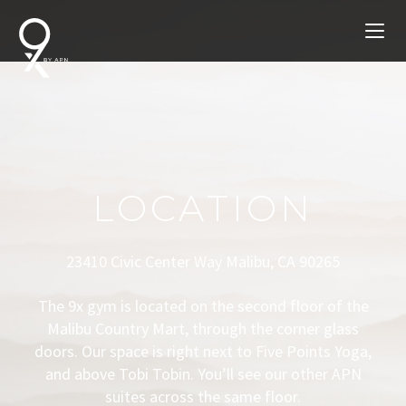
LOCATION
23410 Civic Center Way Malibu, CA 90265
The 9x gym is located on the second floor of the
Malibu Country Mart, through the corner glass
doors. Our space is right next to Five Points Yoga,
and above Tobi Tobin. You’ll see our other APN
suites across the same floor.