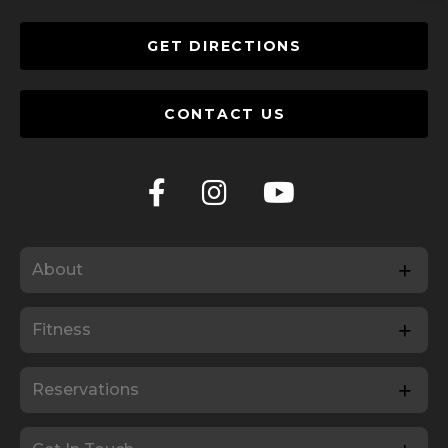
GET DIRECTIONS
CONTACT US
About
Fitness
Reservations